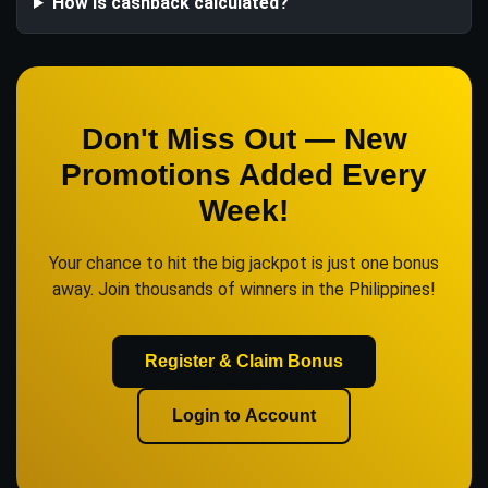
How is cashback calculated?
Don't Miss Out — New
Promotions Added Every
Week!
Your chance to hit the big jackpot is just one bonus
away. Join thousands of winners in the Philippines!
Register & Claim Bonus
Login to Account