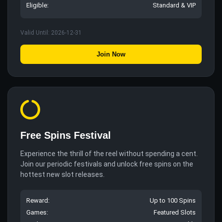
Eligible:
Standard & VIP
Valid Until: 2026-12-31
Join Now
Free Spins Festival
Experience the thrill of the reel without spending a cent.
Join our periodic festivals and unlock free spins on the
hottest new slot releases.
Reward:
Up to 100 Spins
Games:
Featured Slots