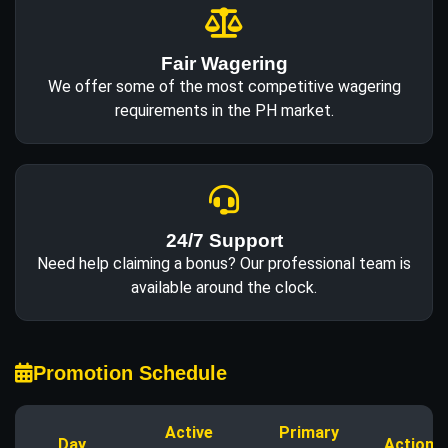
Fair Wagering
We offer some of the most competitive wagering
requirements in the PH market.
24/7 Support
Need help claiming a bonus? Our professional team is
available around the clock.
Promotion Schedule
Active
Primary
Day
Action