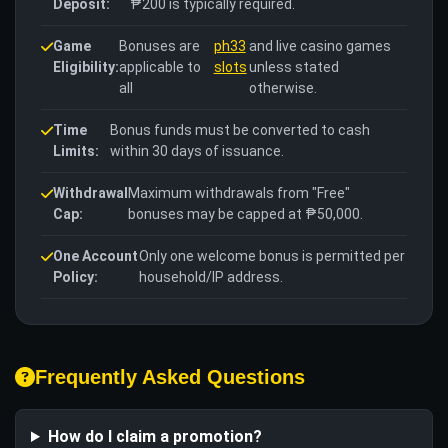
Deposit:
₱200 is typically required.
Game
Bonuses are
ph33
and live casino games
Eligibility:
applicable to
slots
unless stated
all
otherwise.
Time
Bonus funds must be converted to cash
Limits:
within 30 days of issuance.
Withdrawal
Maximum withdrawals from "Free"
Cap:
bonuses may be capped at ₱50,000.
One Account
Only one welcome bonus is permitted per
Policy:
household/IP address.
Frequently Asked Questions
How do I claim a promotion?