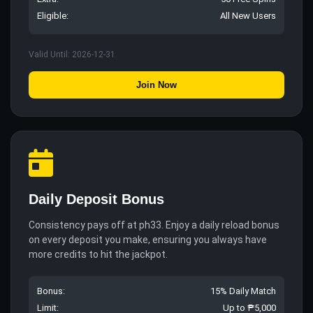
Eligible:
All New Users
Valid Until: 2026-12-31
Join Now
Daily Deposit Bonus
Consistency pays off at ph33. Enjoy a daily reload bonus
on every deposit you make, ensuring you always have
more credits to hit the jackpot.
Bonus:
15% Daily Match
Limit:
Up to ₱5,000