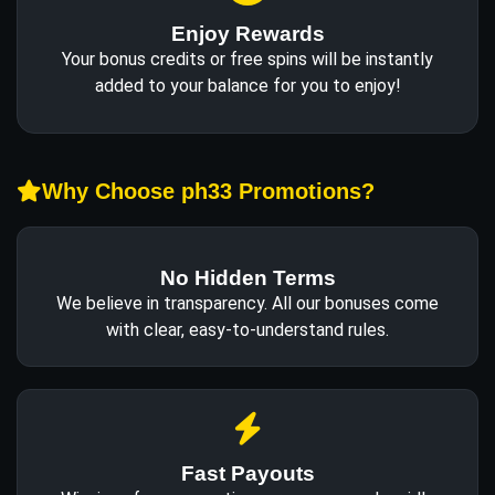
Enjoy Rewards
Your bonus credits or free spins will be instantly
added to your balance for you to enjoy!
Why Choose ph33 Promotions?
No Hidden Terms
We believe in transparency. All our bonuses come
with clear, easy-to-understand rules.
Fast Payouts