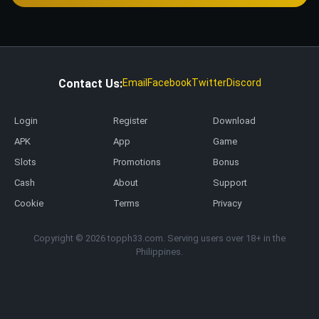
Contact Us:
Email
Facebook
Twitter
Discord
Login
Register
Download
APK
App
Game
Slots
Promotions
Bonus
Cash
About
Support
Cookie
Terms
Privacy
Copyright © 2026 topph33.com. Serving users over 18+ in the
Philippines.