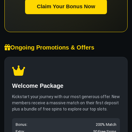
Claim Your Bonus Now
Ongoing Promotions & Offers
Welcome Package
Kickstart your journey with our most generous offer. New
members receive a massive match on their first deposit
plus a bundle of free spins to explore our top slots.
Bonus:
200% Match
Extra:
50 Free Spins