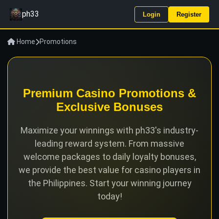
ph33
Login
Register
Home
Promotions
Premium Casino Promotions &
Exclusive Bonuses
Maximize your winnings with ph33's industry-
leading reward system. From massive
welcome packages to daily loyalty bonuses,
we provide the best value for casino players in
the Philippines. Start your winning journey
today!