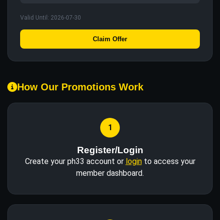
Valid Until: 2026-07-30
Claim Offer
How Our Promotions Work
1
Register/Login
Create your ph33 account or
login
to access your
member dashboard.