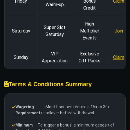
Friday
Bonus
Claim
Warm-up
Credit
High
Super Slot
Saturday
Multiplier
Join
Saturday
Events
VIP
Exclusive
Sunday
Claim
Appreciation
Gift Packs
Terms & Conditions Summary
Wagering
Most bonuses require a 15x to 30x
Requirements:
rollover before withdrawal.
Minimum
To trigger a bonus, a minimum deposit of