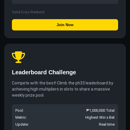
Valid Every Weekend
Join Now
Leaderboard Challenge
Compete with the best! Climb the ph33 leaderboard by
achieving high multipliers in slots to share a massive
weekly prize pool.
Pool:
₱1,000,000 Total
Metric:
Highest Win x Bet
Update:
Real-time