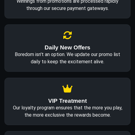
Winnings from promotions are processed rapidly
through our secure payment gateways.
Daily New Offers
Boredom isn't an option. We update our promo list
daily to keep the excitement alive.
VIP Treatment
Our loyalty program ensures that the more you play,
the more exclusive the rewards become.