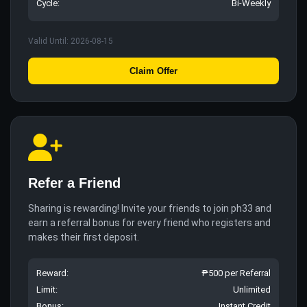
Cycle:
Bi-Weekly
Valid Until: 2026-08-15
Claim Offer
Refer a Friend
Sharing is rewarding! Invite your friends to join ph33 and
earn a referral bonus for every friend who registers and
makes their first deposit.
Reward:
₱500 per Referral
Limit:
Unlimited
Bonus:
Instant Credit