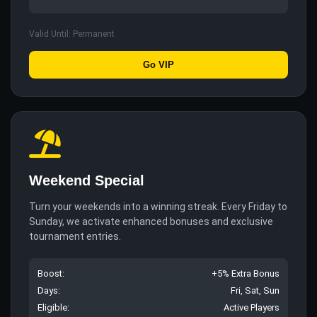
Valid Until: Permanent
Go VIP
Weekend Special
Turn your weekends into a winning streak. Every Friday to
Sunday, we activate enhanced bonuses and exclusive
tournament entries.
Boost:
+5% Extra Bonus
Days:
Fri, Sat, Sun
Eligible:
Active Players