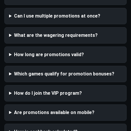
Can I use multiple promotions at once?
What are the wagering requirements?
How long are promotions valid?
Which games qualify for promotion bonuses?
How do I join the VIP program?
Are promotions available on mobile?