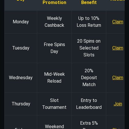
Promotion
Benefit
Weekly
Up to 10%
Monday
Claim
Cashback
Loss Return
20 Spins on
Free Spins
Tuesday
Selected
Claim
Day
Slots
20%
Mid-Week
Wednesday
Deposit
Claim
Reload
Match
Slot
Entry to
Thursday
Join
Tournament
Leaderboard
Extra 5%
Weekend