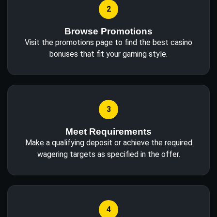
2
Browse Promotions
Visit the promotions page to find the best casino
bonuses that fit your gaming style.
3
Meet Requirements
Make a qualifying deposit or achieve the required
wagering targets as specified in the offer.
4