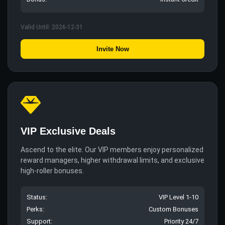
Valid Until: 2026-12-31
Invite Now
VIP Exclusive Deals
Ascend to the elite. Our VIP members enjoy personalized
reward managers, higher withdrawal limits, and exclusive
high-roller bonuses.
Status:
VIP Level 1-10
Perks:
Custom Bonuses
Support:
Priority 24/7