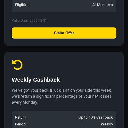
Eligible:
All Members
Valid Until: 2026-12-31
Claim Offer
Weekly Cashback
We've got your back. If luck isn't on your side this week,
we'll return a significant percentage of your net losses
every Monday.
Return:
Up to 10% Cashback
Period:
Weekly