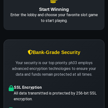
Start Winning
Enter the lobby and choose your favorite slot game
to start playing.
Bank-Grade Security
Your security is our top priority. ph33 employs
advanced encryption technologies to ensure your
data and funds remain protected at all times.
SSL Encryption
All data transmitted is protected by 256-bit SSL
encryption.