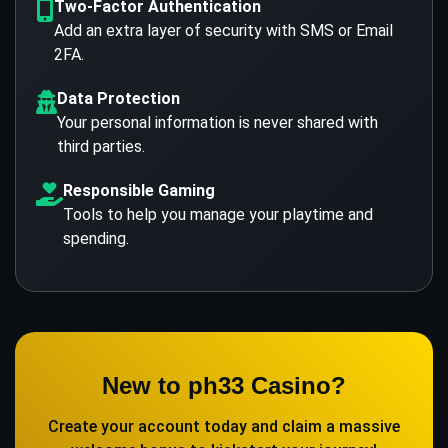
Two-Factor Authentication
Add an extra layer of security with SMS or Email
2FA.
Data Protection
Your personal information is never shared with
third parties.
Responsible Gaming
Tools to help you manage your playtime and
spending.
New to ph33 Casino?
Create your account today and claim a massive