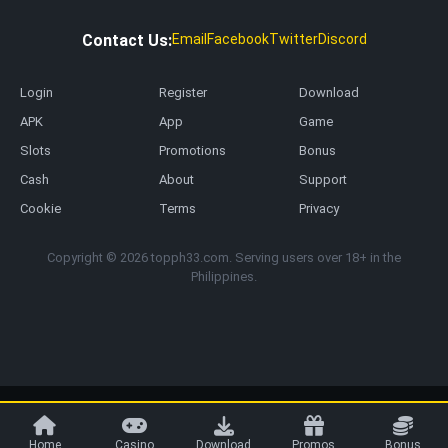
Contact Us:
Email
Facebook
Twitter
Discord
Login
Register
Download
APK
App
Game
Slots
Promotions
Bonus
Cash
About
Support
Cookie
Terms
Privacy
Copyright © 2026 topph33.com. Serving users over 18+ in the
Philippines.
Home
Casino
Download
Promos
Bonus