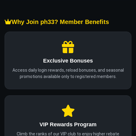
Why Join ph33? Member Benefits
Exclusive Bonuses
Access daily login rewards, reload bonuses, and seasonal
promotions available only to registered members.
VIP Rewards Program
Climb the ranks of our VIP club to enjoy higher rebate