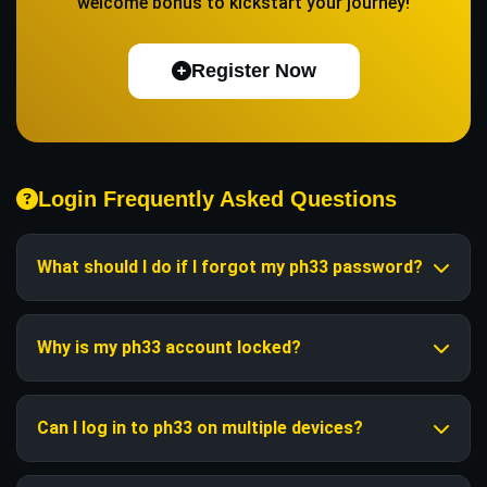
welcome bonus to kickstart your journey!
Register Now
Login Frequently Asked Questions
What should I do if I forgot my ph33 password?
Why is my ph33 account locked?
Can I log in to ph33 on multiple devices?