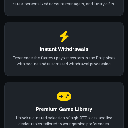
rates, personalized account managers, and luxury gifts.
Instant Withdrawals
Experience the fastest payout system in the Philippines
with secure and automated withdrawal processing.
Premium Game Library
Unlock a curated selection of high-RTP slots and live
dealer tables tailored to your gaming preferences.