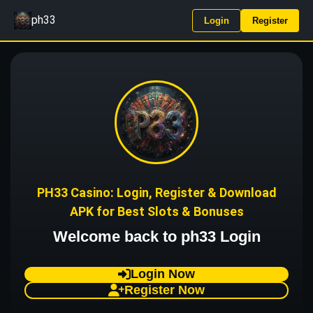
ph33
Login
Register
PH33 Casino: Login, Register & Download
APK for Best Slots & Bonuses
Welcome back to ph33 Login
Login Now
Register Now