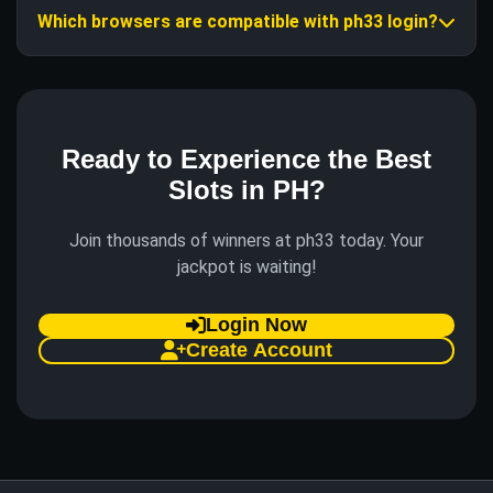
Which browsers are compatible with ph33 login?
Ready to Experience the Best
Slots in PH?
Join thousands of winners at ph33 today. Your
jackpot is waiting!
Login Now
Create Account