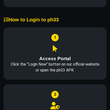
How to Login to ph33
1
Access Portal
Click the "Login Now" button on our official website
or open the ph33 APK.
2