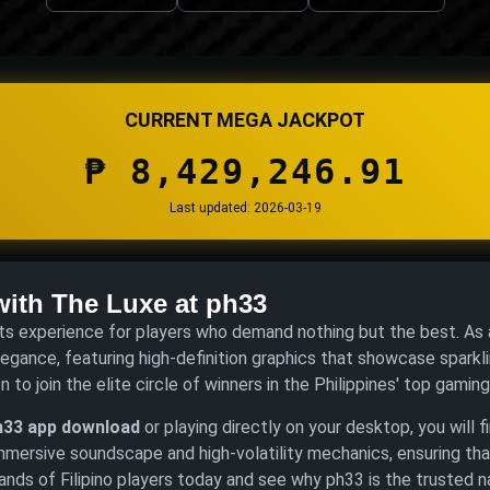
CURRENT MEGA JACKPOT
₱ 8,429,246.91
Last updated: 2026-03-19
with The Luxe at ph33
slots experience for players who demand nothing but the best. As 
egance, featuring high-definition graphics that showcase sparkli
ion to join the elite circle of winners in the Philippines' top gamin
h33 app download
or playing directly on your desktop, you will 
mersive soundscape and high-volatility mechanics, ensuring that
sands of Filipino players today and see why ph33 is the trusted n