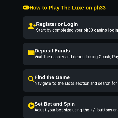
How to Play The Luxe on ph33
Register or Login
Start by completing your
ph33 casino login
Deposit Funds
Visit the cashier and deposit using Gcash, P
Find the Game
Navigate to the slots section and search for 
Set Bet and Spin
Adjust your bet size using the +/- buttons and