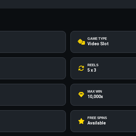
GAME TYPE
Video Slot
REELS
5 x 3
MAX WIN
10,000x
FREE SPINS
Available