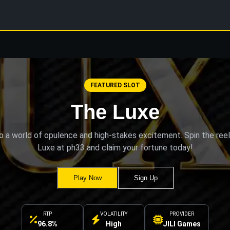
FEATURED SLOT
The Luxe
o a world of opulence and high-stakes excitement. Spin the ree
Luxe at ph33 and claim your fortune today!
Play Now
Sign Up
RTP
VOLATILITY
PROVIDER
96.8%
High
JILI Games