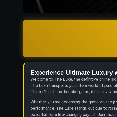
Experience Ultimate Luxury 
Welcome to
The Luxe
, the definitive online 
The Luxe transports you into a world of pure el
This isn't just another slot game; it's an invitat
Whether you are accessing the game via the
p
performance. The Luxe stands out due to its im
potential for a life-changing payout. Join thou