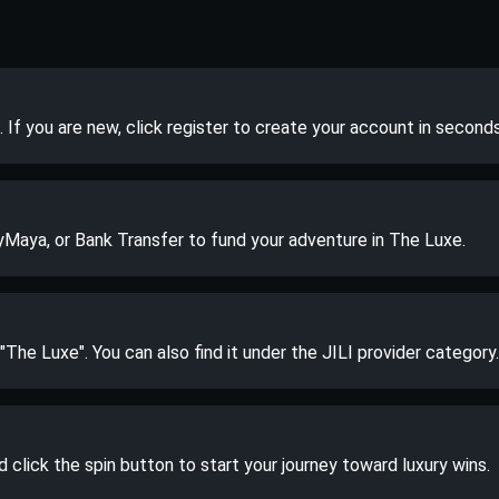
. If you are new, click register to create your account in seconds
ayMaya, or Bank Transfer to fund your adventure in The Luxe.
"The Luxe". You can also find it under the JILI provider category.
 click the spin button to start your journey toward luxury wins.