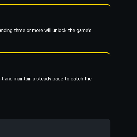
anding three or more will unlock the game's
ent and maintain a steady pace to catch the