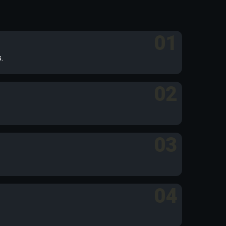
01
.
02
03
04