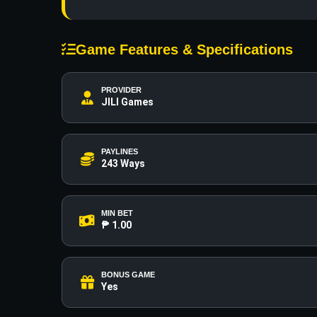
Game Features & Specifications
PROVIDER
JILI Games
PAYLINES
243 Ways
MIN BET
₱ 1.00
BONUS GAME
Yes