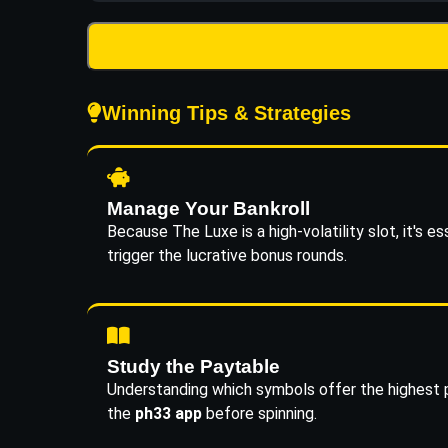
Winning Tips & Strategies
Manage Your Bankroll
Because The Luxe is a high-volatility slot, it's 
trigger the lucrative bonus rounds.
Study the Paytable
Understanding which symbols offer the highest 
the
ph33 app
before spinning.