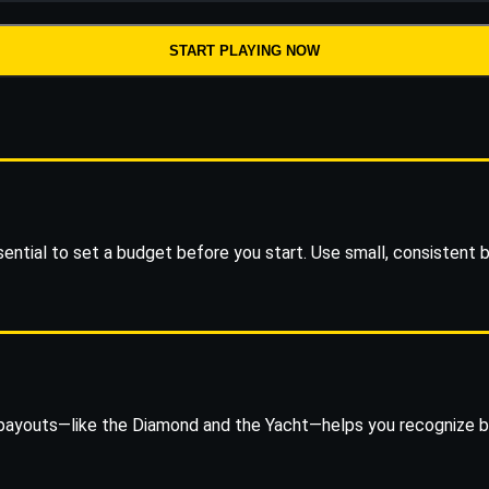
START PLAYING NOW
essential to set a budget before you start. Use small, consisten
payouts—like the Diamond and the Yacht—helps you recognize big