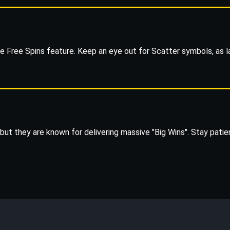
e Free Spins feature. Keep an eye out for Scatter symbols, as l
 but they are known for delivering massive "Big Wins". Stay pati