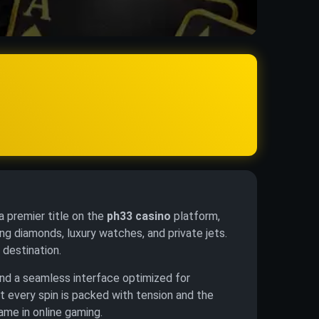
a premier title on the
ph33 casino
platform,
ng diamonds, luxury watches, and private jets.
g destination.
find a seamless interface optimized for
 every spin is packed with tension and the
ame in online gaming.