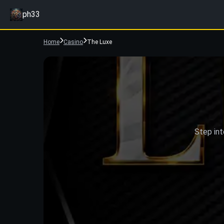
ph33
Home
Casino
The Luxe
Step int