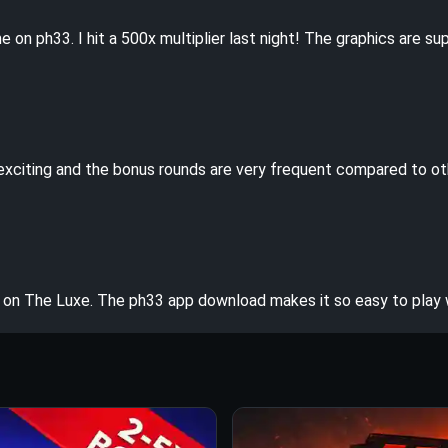
on ph33. I hit a 500x multiplier last night! The graphics are s
exciting and the bonus rounds are very frequent compared to othe
s on The Luxe. The ph33 app download makes it so easy to play 