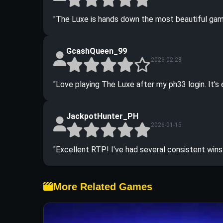
"The Luxe is hands down the most beautiful game 
GcashQueen_99
2026-02-28
"Love playing The Luxe after my ph33 login. It's 
JackpotHunter_PH
2026-01-15
"Excellent RTP! I've had several consistent win
More Related Games