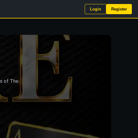
Login
Register
ls of The