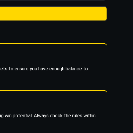
t bets to ensure you have enough balance to
 win potential. Always check the rules within