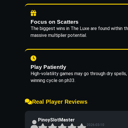
Focus on Scatters
The biggest wins in The Luxe are found within th
massive multiplier potential.
Play Patiently
High-volatility games may go through dry spells,
winning cycle on ph33.
Real Player Reviews
PinoySlotMaster
2026-03-10