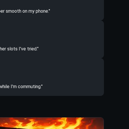
uper smooth on my phone."
r slots I've tried."
while I'm commuting."