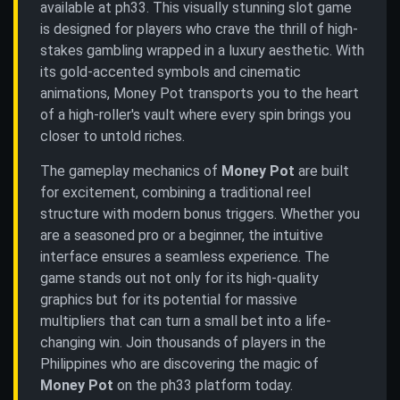
available at ph33. This visually stunning slot game
is designed for players who crave the thrill of high-
stakes gambling wrapped in a luxury aesthetic. With
its gold-accented symbols and cinematic
animations, Money Pot transports you to the heart
of a high-roller's vault where every spin brings you
closer to untold riches.
The gameplay mechanics of
Money Pot
are built
for excitement, combining a traditional reel
structure with modern bonus triggers. Whether you
are a seasoned pro or a beginner, the intuitive
interface ensures a seamless experience. The
game stands out not only for its high-quality
graphics but for its potential for massive
multipliers that can turn a small bet into a life-
changing win. Join thousands of players in the
Philippines who are discovering the magic of
Money Pot
on the ph33 platform today.