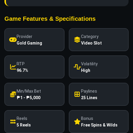
Game Features & Specifications
Provider
Category
Gold Gaming
Video Slot
RTP
Volatility
96.7%
High
Min/Max Bet
Paylines
₱1 - ₱5,000
25 Lines
Reels
Bonus
5 Reels
Free Spins & Wilds