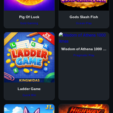
Pig Of Luck
Gods Slash Fish
Gold Gaming
Ocean Play
Wisdom of Athena 1000 Xmas
Pragmatic Play
Ladder Game
Quick Win