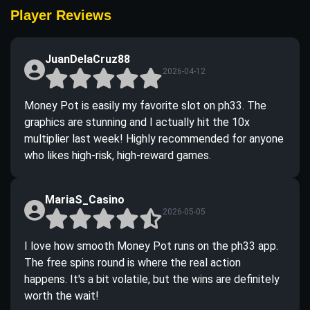
Player Reviews
JuanDelaCruz88
2026-04-12
Money Pot is easily my favorite slot on ph33. The
graphics are stunning and I actually hit the 10x
multiplier last week! Highly recommended for anyone
who likes high-risk, high-reward games.
MariaS_Casino
2026-05-05
I love how smooth Money Pot runs on the ph33 app.
The free spins round is where the real action
happens. It's a bit volatile, but the wins are definitely
worth the wait!