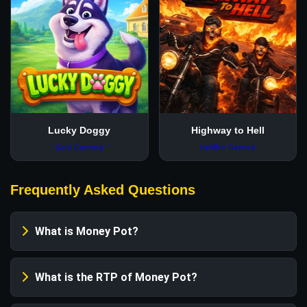
Lucky Doggy
Highway to Hell
Gold Gaming
Hellfire Games
Frequently Asked Questions
What is Money Pot?
What is the RTP of Money Pot?