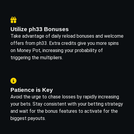
Utilize ph33 Bonuses
Take advantage of daily reload bonuses and welcome
offers from ph33. Extra credits give you more spins
on Money Pot, increasing your probability of
triggering the multipliers.
Patience is Key
Avoid the urge to chase losses by rapidly increasing
your bets. Stay consistent with your betting strategy
and wait for the bonus features to activate for the
biggest payouts.