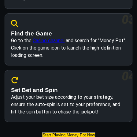
03
Find the Game
Go to the
Casino channel
and search for "Money Pot".
Click on the game icon to launch the high-definition
loading screen.
04
Set Bet and Spin
Adjust your bet size according to your strategy,
ensure the auto-spin is set to your preference, and
hit the spin button to chase the jackpot!
Start Playing Money Pot Now