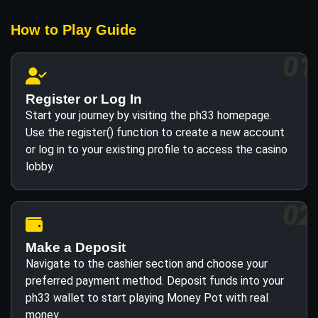
How to Play Guide
01
Register or Log In
Start your journey by visiting the ph33 homepage.
Use the register() function to create a new account
or log in to your existing profile to access the casino
lobby.
02
Make a Deposit
Navigate to the cashier section and choose your
preferred payment method. Deposit funds into your
ph33 wallet to start playing Money Pot with real
money.