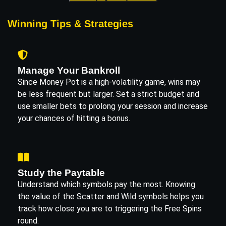
Winning Tips & Strategies
Manage Your Bankroll
Since Money Pot is a high-volatility game, wins may
be less frequent but larger. Set a strict budget and
use smaller bets to prolong your session and increase
your chances of hitting a bonus.
Study the Paytable
Understand which symbols pay the most. Knowing
the value of the Scatter and Wild symbols helps you
track how close you are to triggering the Free Spins
round.