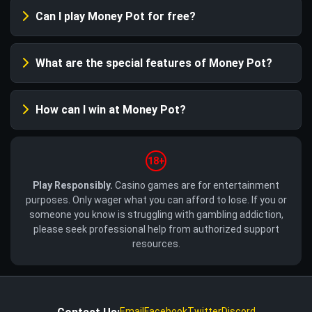
Can I play Money Pot for free?
What are the special features of Money Pot?
How can I win at Money Pot?
18+
Play Responsibly.
Casino games are for entertainment
purposes. Only wager what you can afford to lose. If you or
someone you know is struggling with gambling addiction,
please seek professional help from authorized support
resources.
Email
Facebook
Twitter
Discord