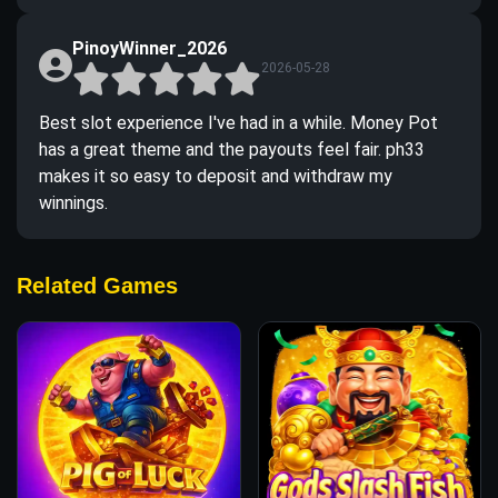
PinoyWinner_2026
2026-05-28
Best slot experience I've had in a while. Money Pot
has a great theme and the payouts feel fair. ph33
makes it so easy to deposit and withdraw my
winnings.
Related Games