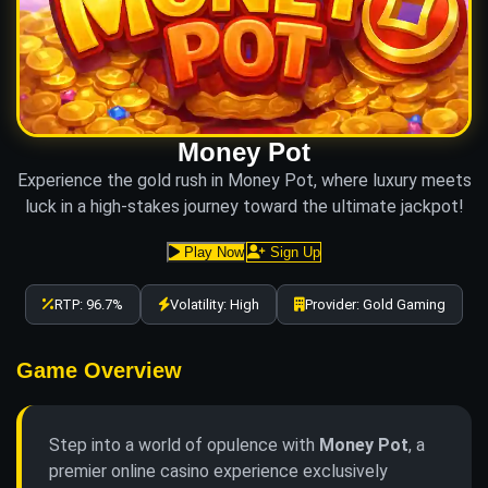
Money Pot
Experience the gold rush in Money Pot, where luxury meets
luck in a high-stakes journey toward the ultimate jackpot!
Play Now
Sign Up
RTP: 96.7%
Volatility: High
Provider: Gold Gaming
Game Overview
Step into a world of opulence with
Money Pot
, a
premier online casino experience exclusively