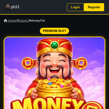
ph33
Login
Register
Home
Casino
Money Pot
PREMIUM SLOT