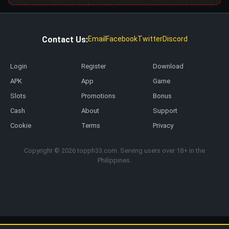
Contact Us:
Email
Facebook
Twitter
Discord
Login
Register
Download
APK
App
Game
Slots
Promotions
Bonus
Cash
About
Support
Cookie
Terms
Privacy
Copyright © 2026 topph33.com. Serving users over 18+ in the
Philippines.