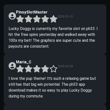
PinoySlotMaster
2026-03-10
Lucky Doggy is currently my favorite slot on ph33. I
hit the free spins yesterday and walked away with
100x my bet! The graphics are super cute and the
payouts are consistent.
Maria_C
2026-02-28
I love the pup theme! It's such a relaxing game but
still has that big win potential. The ph33 app
download makes it so easy to play Lucky Doggy
during my commute.