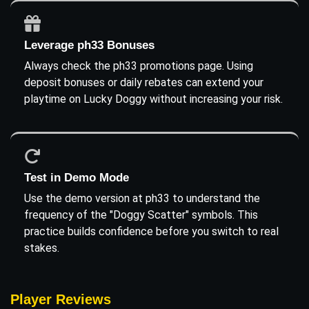
Leverage ph33 Bonuses
Always check the ph33 promotions page. Using
deposit bonuses or daily rebates can extend your
playtime on Lucky Doggy without increasing your risk.
Test in Demo Mode
Use the demo version at ph33 to understand the
frequency of the "Doggy Scatter" symbols. This
practice builds confidence before you switch to real
stakes.
Player Reviews