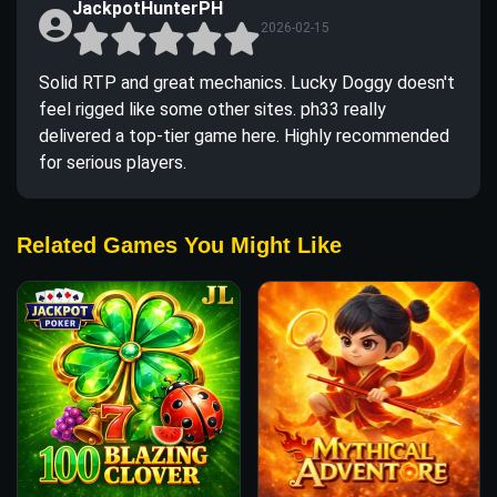
JackpotHunterPH
2026-02-15
Solid RTP and great mechanics. Lucky Doggy doesn't
feel rigged like some other sites. ph33 really
delivered a top-tier game here. Highly recommended
for serious players.
Related Games You Might Like