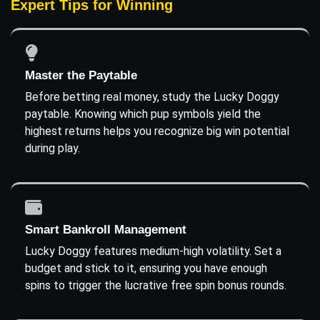
Expert Tips for Winning
Master the Paytable
Before betting real money, study the Lucky Doggy
paytable. Knowing which pup symbols yield the
highest returns helps you recognize big win potential
during play.
Smart Bankroll Management
Lucky Doggy features medium-high volatility. Set a
budget and stick to it, ensuring you have enough
spins to trigger the lucrative free spin bonus rounds.