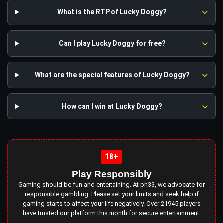
What is the RTP of Lucky Doggy?
Can I play Lucky Doggy for free?
What are the special features of Lucky Doggy?
How can I win at Lucky Doggy?
18+
Play Responsibly
Gaming should be fun and entertaining. At ph33, we advocate for
responsible gambling. Please set your limits and seek help if
gaming starts to affect your life negatively. Over 21945 players
have trusted our platform this month for secure entertainment.