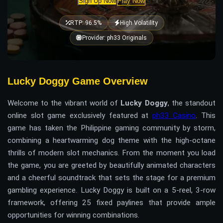
Sign Up Now
Play Now
RTP: 96.5%
High Volatility
Provider: ph33 Originals
Lucky Doggy Game Overview
Welcome to the vibrant world of
Lucky Doggy
, the standout
online slot game exclusively featured at
ph33 Casino
. This
game has taken the Philippine gaming community by storm,
combining a heartwarming dog theme with the high-octane
thrills of modern slot mechanics. From the moment you load
the game, you are greeted by beautifully animated characters
and a cheerful soundtrack that sets the stage for a premium
gambling experience. Lucky Doggy is built on a 5-reel, 3-row
framework, offering 25 fixed paylines that provide ample
opportunities for winning combinations.