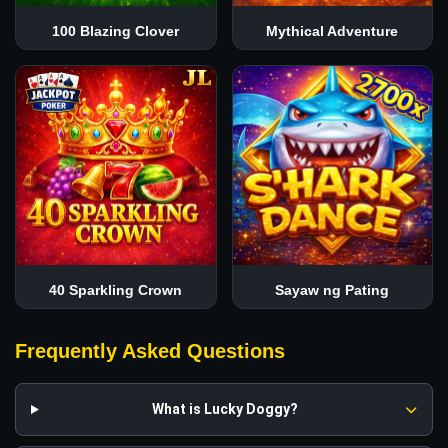
100 Blazing Clover
Mythical Adventure
40 Sparkling Crown
Sayaw ng Pating
Frequently Asked Questions
What is Lucky Doggy?