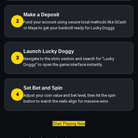
Make a Deposit
2
Fund your account using secure local methods like GCash
or Maya to get your bankroll ready for Lucky Doggy.
Launch Lucky Doggy
3
Navigate to the slots section and search for "Lucky
Doggy" to open the game interface instantly.
Set Bet and Spin
4
Adjust your coin value and bet level, then hit the spin
button to watch the reels align for massive wins.
Start Playing Now