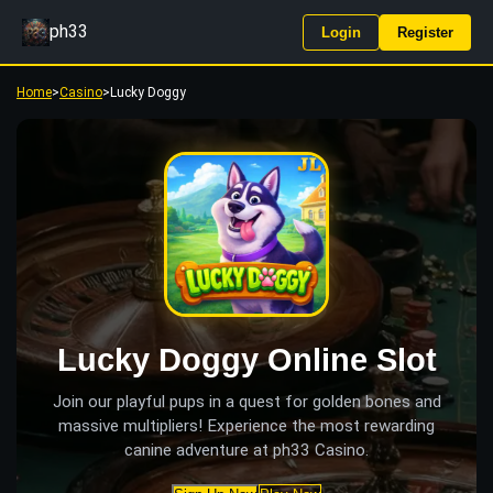
ph33
Login
Register
Home
>
Casino
>
Lucky Doggy
Lucky Doggy Online Slot
Join our playful pups in a quest for golden bones and
massive multipliers! Experience the most rewarding
canine adventure at ph33 Casino.