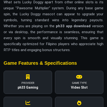
What sets Lucky Doggy apart from other online slots is its
unique "Pawsome Multiplier" system. During any base game
spin, the Lucky Doggy mascot can appear to upgrade your
symbols, turning standard wins into legendary payouts.
Whether you are playing on the
ph33 app download
version
or via desktop, the performance is seamless, ensuring that
every spin is smooth and visually stunning. This game is
specifically optimized for Filipino players who appreciate high
RTP titles and engaging bonus structures.
Game Features & Specifications
PROVIDER
GAME TYPE
ph33 Gaming
Video Slot