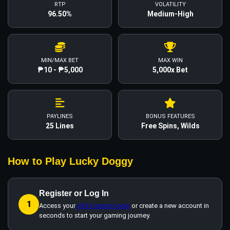
RTP
VOLATILITY
96.50%
Medium-High
MIN/MAX BET
MAX WIN
₱10 - ₱5,000
5,000x Bet
PAYLINES
BONUS FEATURES
25 Lines
Free Spins, Wilds
How to Play Lucky Doggy
Register or Log In
1
Access your
ph33 casino login
or create a new account in
seconds to start your gaming journey.