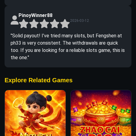
PinoyWinner88
2026-03-12
"Solid payout! I’ve tried many slots, but Fengshen at
ph33 is very consistent. The withdrawals are quick
too. If you are looking for a reliable slots game, this is
the one."
Explore Related Games