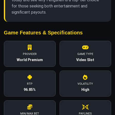
for those seeking both entertainment and
significant payouts.
Game Features & Specifications
PROVIDER
GAME TYPE
World Premium
Video Slot
RTP
VOLATILITY
96.85%
High
MIN/MAX BET
PAYLINES