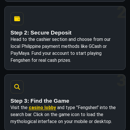
Step 2: Secure Deposit
Head to the cashier section and choose from our
local Philippine payment methods like GCash or
PayMaya. Fund your account to start playing
Fengshen for real cash prizes.
Step 3: Find the Game
Visit the
casino lobby
and type "Fengshen" into the
search bar. Click on the game icon to load the
mythological interface on your mobile or desktop.