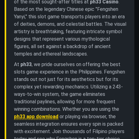
of the most sought-after titles at
ph33 Casino
.
Based on the legendary Chinese epic "Fengshen
Yanyi," this slot game transports players into an era
of deities, demons, and celestial battles. The visual
artistry is breathtaking, featuring intricate symbol
designs that represent various mythological
figures, all set against a backdrop of ancient
temples and ethereal landscapes.
At
ph33
, we pride ourselves on offering the best
slots game experience in the Philippines. Fengshen
stands out not just for its aesthetics but for its
complex yet rewarding mechanics. Utilizing a 243-
ways-to-win system, the game eliminates
traditional paylines, allowing for more frequent
winning combinations. Whether you are using the
ph33 app download
or playing via browser, the
seamless integration ensures every spin is packed
with excitement. Join thousands of Filipino players
today and see why Fengshen is a top-tier choice