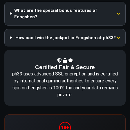
What are the special bonus features of
Fengshen?
How can I win the jackpot in Fengshen at ph33?
Certified Fair & Secure
ph33 uses advanced SSL encryption and is certified
by international gaming authorities to ensure every
spin on Fengshen is 100% fair and your data remains
private.
18+