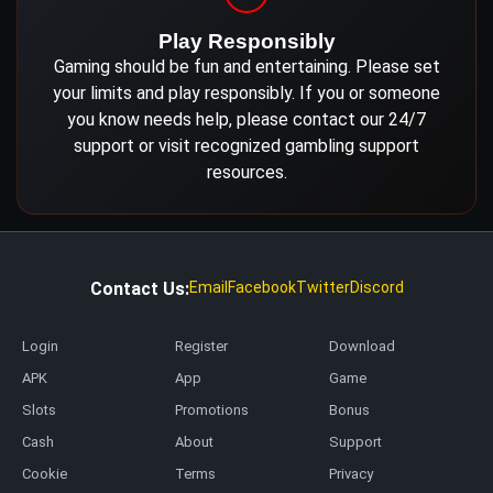
Play Responsibly
Gaming should be fun and entertaining. Please set
your limits and play responsibly. If you or someone
you know needs help, please contact our 24/7
support or visit recognized gambling support
resources.
Contact Us:
Email
Facebook
Twitter
Discord
Login
Register
Download
APK
App
Game
Slots
Promotions
Bonus
Cash
About
Support
Cookie
Terms
Privacy