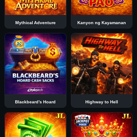
Mythical Adventure
Kanyon ng Kayamanan
Blackbeard’s Hoard
Highway to Hell