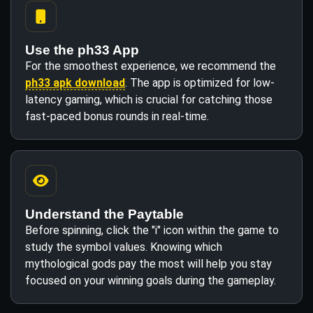
Use the ph33 App
For the smoothest experience, we recommend the
ph33 apk download
. The app is optimized for low-
latency gaming, which is crucial for catching those
fast-paced bonus rounds in real-time.
Understand the Paytable
Before spinning, click the "i" icon within the game to
study the symbol values. Knowing which
mythological gods pay the most will help you stay
focused on your winning goals during the gameplay.