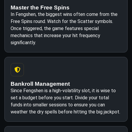
Master the Free Spins
In Fengshen, the biggest wins often come from the
Free Spins round. Watch for the Scatter symbols.
Once triggered, the game features special
mechanics that increase your hit frequency
significantly.
Bankroll Management
Since Fengshen is a high-volatility slot, it is wise to
set a budget before you start. Divide your total
funds into smaller sessions to ensure you can
weather the dry spells before hitting the big jackpot.