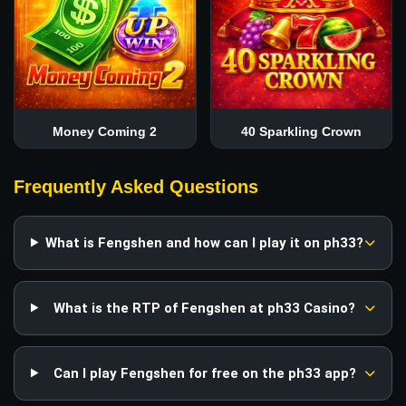
Money Coming 2
40 Sparkling Crown
Frequently Asked Questions
What is Fengshen and how can I play it on ph33?
What is the RTP of Fengshen at ph33 Casino?
Can I play Fengshen for free on the ph33 app?