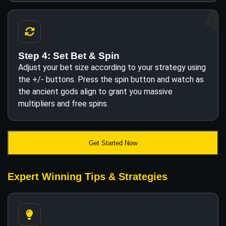
Step 4: Set Bet & Spin
Adjust your bet size according to your strategy using
the +/- buttons. Press the spin button and watch as
the ancient gods align to grant you massive
multipliers and free spins.
Get Started Now
Expert Winning Tips & Strategies