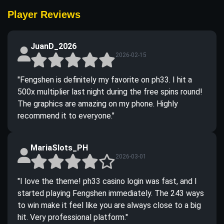
Player Reviews
JuanD_2026
2026-02-15
"Fengshen is definitely my favorite on ph33. I hit a
500x multiplier last night during the free spins round!
The graphics are amazing on my phone. Highly
recommend it to everyone."
MariaSlots_PH
2026-03-01
"I love the theme! ph33 casino login was fast, and I
started playing Fengshen immediately. The 243 ways
to win make it feel like you are always close to a big
hit. Very professional platform."