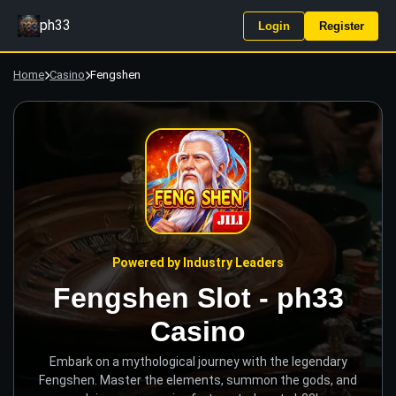
ph33
Login
Register
Home
Casino
Fengshen
Powered by Industry Leaders
Fengshen Slot - ph33
Casino
Embark on a mythological journey with the legendary
Fengshen. Master the elements, summon the gods, and