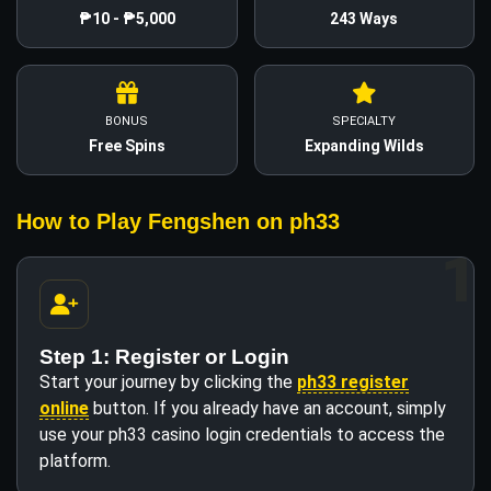
₱10 - ₱5,000
243 Ways
BONUS
SPECIALTY
Free Spins
Expanding Wilds
How to Play Fengshen on ph33
Step 1: Register or Login
Start your journey by clicking the
ph33 register
online
button. If you already have an account, simply
use your ph33 casino login credentials to access the
platform.