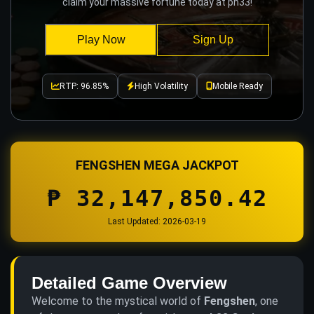
claim your massive fortune today at ph33!
Play Now
Sign Up
RTP: 96.85%
High Volatility
Mobile Ready
FENGSHEN MEGA JACKPOT
₱ 32,147,850.42
Last Updated: 2026-03-19
Detailed Game Overview
Welcome to the mystical world of
Fengshen
, one