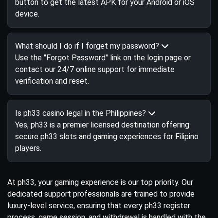
button to get the latest APK for your Android or iOS
device.
What should I do if I forget my password?
Use the "Forgot Password" link on the login page or
contact our 24/7 online support for immediate
verification and reset.
Is ph33 casino legal in the Philippines?
Yes, ph33 is a premier licensed destination offering
secure ph33 slots and gaming experiences for Filipino
players.
At ph33, your gaming experience is our top priority. Our
dedicated support professionals are trained to provide
luxury-level service, ensuring that every ph33 register
process, game session, and withdrawal is handled with the