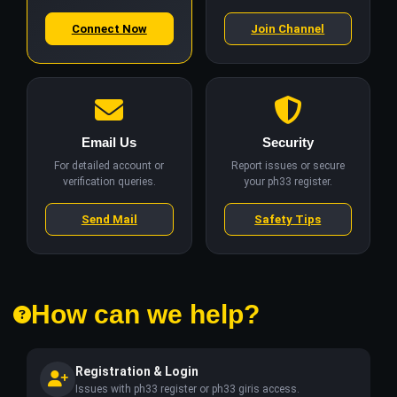
Connect Now
Join Channel
Email Us
Security
For detailed account or
Report issues or secure
verification queries.
your ph33 register.
Send Mail
Safety Tips
How can we help?
Registration & Login
Issues with ph33 register or ph33 giris access.