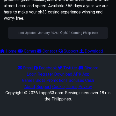
utmost care and speed. Available 365 days a year, we are
here to make your ph33 casino experience winning and
worry-free.
Last Updated: January 2026 | © ph33 Gaming Philippines
Home
Games
Contact
Support
Download
Email
Facebook
Twitter
Discord
Login
Register
Download
APK
App
Games
Slots
Promotions
Bonuses
Cash
About
Support
Cookie
Terms
Privacy
Copyright © 2026 topph33.com. Serving users over 18+ in
the Philippines.