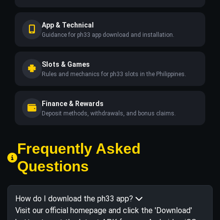
App & Technical
Guidance for ph33 app download and installation.
Slots & Games
Rules and mechanics for ph33 slots in the Philippines.
Finance & Rewards
Deposit methods, withdrawals, and bonus claims.
Frequently Asked
Questions
How do I download the ph33 app?
Visit our official homepage and click the 'Download'