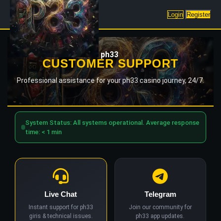
Login
Register
ph33
CUSTOMER SUPPORT
Professional assistance for your ph33 casino journey, 24/7.
System Status: All systems operational. Average response
time: < 1 min
Live Chat
Telegram
Instant support for ph33
Join our community for
giris & technical issues.
ph33 app updates.