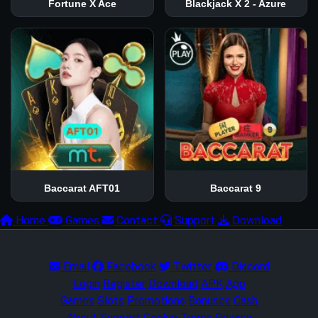
Fortune X Ace
Blackjack X 2 - Azure
Baccarat AFT01
Baccarat 9
Home
Games
Contact
Support
Download
Email
Facebook
Twitter
Discord
Login
Register
Download
APK
App
Games
Slots
Promotions
Bonuses
Cash
About
Support
Cookie
Terms
Privacy