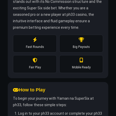
stands out with its No Commission structure and the
exciting Super Six side bet. Whether you are a
seasoned pro or a new player at ph33 casino, the
intuitive interface and fluid gameplay ensure a
premium betting experience every time.
Fast Rounds
Big Payouts
Fair Play
Mobile Ready
How to Play
To begin your journey with Yaman na SuperSix at
ph33, follow these simple steps:
Log in to your ph33 account or complete your ph33