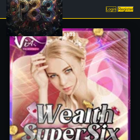
Login
Register
ph33