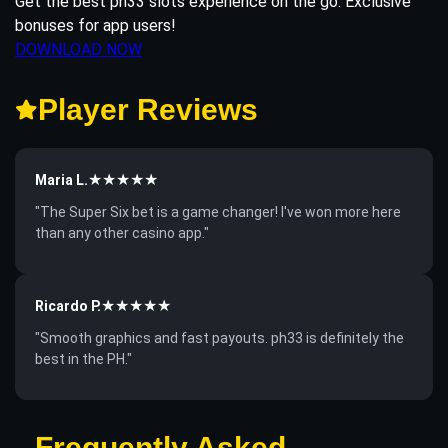
Get the best ph33 slots experience on the go. Exclusive
bonuses for app users!
DOWNLOAD NOW
Player Reviews
★★★★★
Maria L.
"The Super Six bet is a game changer! I've won more here
than any other casino app."
★★★★★
Ricardo P.
"Smooth graphics and fast payouts. ph33 is definitely the
best in the PH."
Frequently Asked