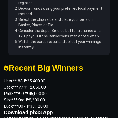
register.
Deposit funds using your preferred local payment
method.
Select the chip value and place your bets on
Banker, Player, or Tie.
Consider the Super Six side bet for a chance at a
12:1 payout if the Banker wins with a total of six.
Watch the cards reveal and collect your winnings
instantly!
Recent Big Winners
User***88
₱25,400.00
Jack***77
₱12,850.00
Ph33***99
₱45,000.00
Slot***Kng
₱8,200.00
Luck***007
₱33,120.00
Download ph33 App