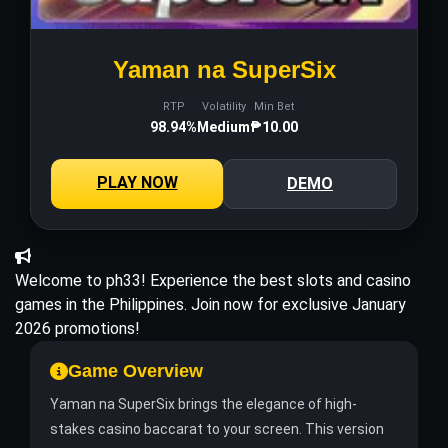
Yaman na SuperSix
RTP
Volatility
Min Bet
98.94%
Medium
₱10.00
PLAY NOW
DEMO
Welcome to ph33! Experience the best slots and casino
games in the Philippines. Join now for exclusive January
2026 promotions!
Game Overview
Yaman na SuperSix brings the elegance of high-
stakes casino baccarat to your screen. This version