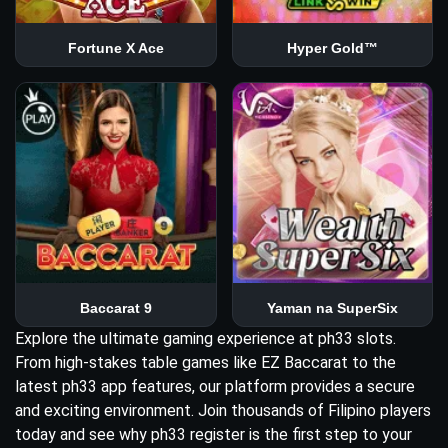
Fortune X Ace
Hyper Gold™
Baccarat 9
Yaman na SuperSix
Explore the ultimate gaming experience at ph33 slots.
From high-stakes table games like EZ Baccarat to the
latest ph33 app features, our platform provides a secure
and exciting environment. Join thousands of Filipino players
today and see why ph33 register is the first step to your