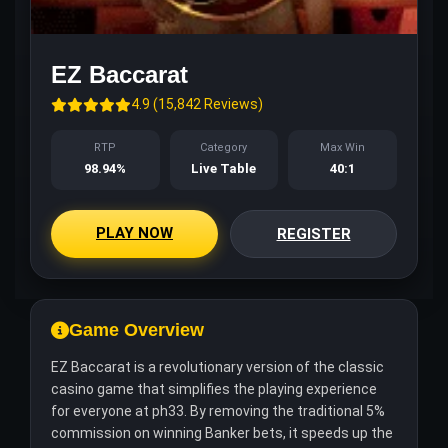
EZ Baccarat
4.9 (15,842 Reviews)
RTP
Category
Max Win
98.94%
Live Table
40:1
PLAY NOW
REGISTER
Game Overview
EZ Baccarat is a revolutionary version of the classic
casino game that simplifies the playing experience
for everyone at ph33. By removing the traditional 5%
commission on winning Banker bets, it speeds up the