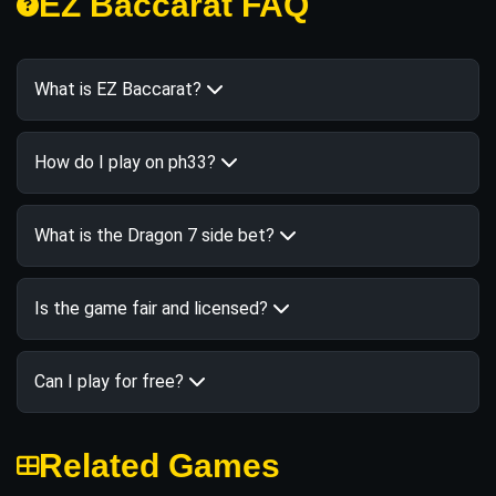
EZ Baccarat FAQ
What is EZ Baccarat?
How do I play on ph33?
What is the Dragon 7 side bet?
Is the game fair and licensed?
Can I play for free?
Related Games