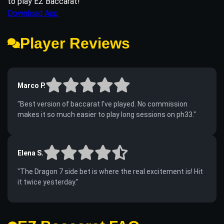
to play EZ Baccarat!
Download App
Player Reviews
Marco P.
"Best version of baccarat I've played. No commission
makes it so much easier to play long sessions on ph33."
Elena S.
"The Dragon 7 side bet is where the real excitement is! Hit
it twice yesterday."