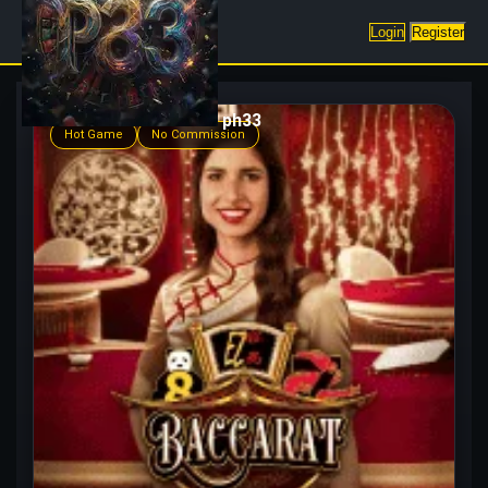
Login
Register
ph33
Hot Game
No Commission