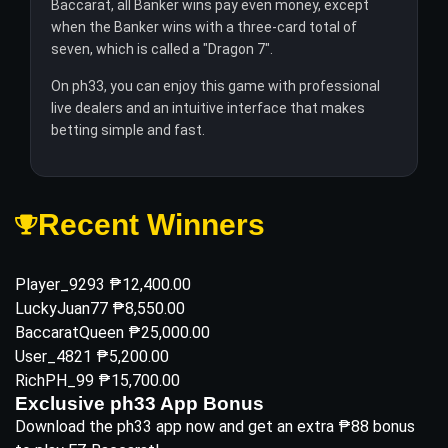
Baccarat, all Banker wins pay even money, except
when the Banker wins with a three-card total of
seven, which is called a "Dragon 7".
On ph33, you can enjoy this game with professional
live dealers and an intuitive interface that makes
betting simple and fast.
Recent Winners
Player_9293
₱12,400.00
LuckyJuan77
₱8,550.00
BaccaratQueen
₱25,000.00
User_4821
₱5,200.00
RichPH_99
₱15,700.00
Exclusive ph33 App Bonus
Download the ph33 app now and get an extra ₱88 bonus