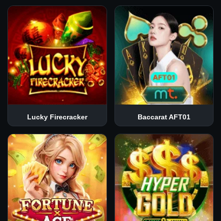
Lucky Firecracker
Baccarat AFT01