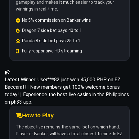
gameplay and makes it much easier to track your
winnings in real-time.
No 5% commission on Banker wins
Dragon 7 side bet pays 40 to 1
Panda 8 side bet pays 25 to 1
Fully responsive HD streaming
Latest Winner: User***82 just won 45,000 PHP on EZ
Baccarat! | New members get 100% welcome bonus
today! | Experience the best live casino in the Philippines
on ph33 app.
How to Play
The objective remains the same: bet on which hand,
Player or Banker, will have a total closest to nine. In EZ